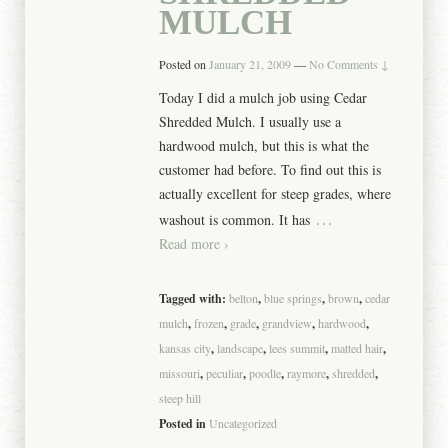
MULCH
Posted on
January 21, 2009
—
No Comments ↓
Today I did a mulch job using Cedar
Shredded Mulch. I usually use a
hardwood mulch, but this is what the
customer had before. To find out this is
actually excellent for steep grades, where
…
washout is common. It has
Read more ›
Tagged with:
belton
,
blue springs
,
brown
,
cedar
mulch
,
frozen
,
grade
,
grandview
,
hardwood
,
kansas city
,
landscape
,
lees summit
,
matted hair
,
missouri
,
peculiar
,
poodle
,
raymore
,
shredded
,
steep hill
Posted in
Uncategorized