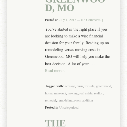
D, MO
Posted on
July 1, 2017
—
No Comments ↓
You’ve started in the right place if you
are looking to make a wise financial
decision for your family. Reading up on
remodeling verses moving costs in
Greenwood, MO will help you make the
…
best decision. A lot of your
Read more ›
Tagged with:
acreage
,
farm
,
for sale
,
greenwood
,
home
,
missouri
,
moving
,
real estate
,
realtor
,
remodel
,
remodeling
,
room addition
Posted in
Uncategorized
THE