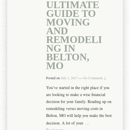
ULTIMATE
GUIDE TO
MOVING
AND
REMODELI
NG IN
BELTON,
MO
Posted on
July 1, 2017
—
No Comments ↓
You’ve started in the right place if you
are looking to make a wise financial
decision for your family. Reading up on
remodeling verses moving costs in
Belton, MO will help you make the best
…
decision. A lot of your
Read more ›