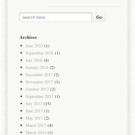
Archives
June 2023
(1)
September 2018
(1)
July 2018
(4)
January 2018
(2)
December 2017
(2)
November 2017
(1)
October 2017
(2)
September 2017
(1)
July 2017
(15)
June 2017
(1)
May 2017
(2)
March 2017
(4)
March 2013
(1)