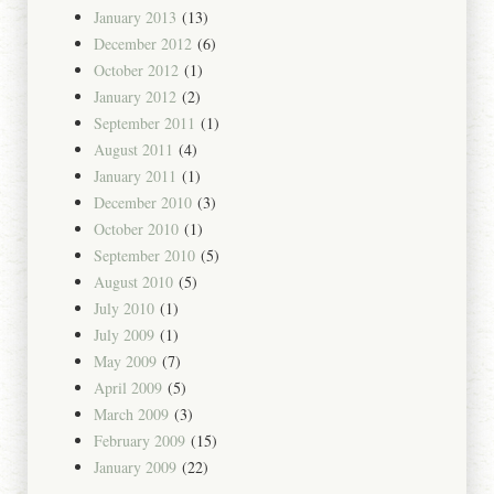
January 2013
(13)
December 2012
(6)
October 2012
(1)
January 2012
(2)
September 2011
(1)
August 2011
(4)
January 2011
(1)
December 2010
(3)
October 2010
(1)
September 2010
(5)
August 2010
(5)
July 2010
(1)
July 2009
(1)
May 2009
(7)
April 2009
(5)
March 2009
(3)
February 2009
(15)
January 2009
(22)