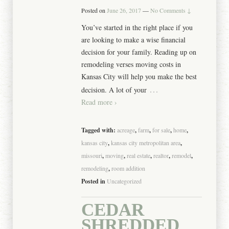
Posted on
June 26, 2017
—
No Comments ↓
You’ve started in the right place if you
are looking to make a wise financial
decision for your family. Reading up on
remodeling verses moving costs in
Kansas City will help you make the best
…
decision. A lot of your
Read more ›
Tagged with:
acreage
,
farm
,
for sale
,
home
,
kansas city
,
kansas city metropolitan area
,
missouri
,
moving
,
real estate
,
realtor
,
remodel
,
remodeling
,
room addition
Posted in
Uncategorized
CEDAR
SHREDDED