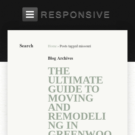
Search
Home
›
Posts tagged missouri
Blog Archives
THE
ULTIMATE
GUIDE TO
MOVING
AND
REMODELI
NG IN
GREENWOO