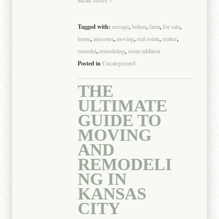
Tagged with:
acreage
,
belton
,
farm
,
for sale
,
home
,
missouri
,
moving
,
real estate
,
realtor
,
remodel
,
remodeling
,
room addition
Posted in
Uncategorized
THE
ULTIMATE
GUIDE TO
MOVING
AND
REMODELI
NG IN
KANSAS
CITY