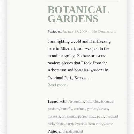
BOTANICAL
GARDENS
Posted on
January 13, 2009
—
No Comments ↓
I am fighting a cold and it is freezing
here in Missouri, so I was just in the
mood for spring. So here are some
random photos that I took from the
Arboretum and botanical gardens in
…
Overland Park, Kansas
Read more ›
Tagged with:
Arboretum
,
bird
,
blue
,
botanical
gardens
,
butterfly
,
cardinal
,
garden
,
kansas
,
missouri
,
ornamental pepper black pearl
,
overland
park
,
photo
,
purple hyacinth bean vine
,
yellow
Posted in
Uncategorized