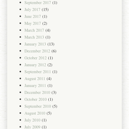
September 2017
(1)
July 2017
(15)
June 2017
(1)
May 2017
(2)
March 2017
(4)
March 2013
(1)
January 2013
(13)
December 2012
(6)
October 2012
(1)
January 2012
(2)
September 2011
(1)
August 2011
(4)
January 2011
(1)
December 2010
(3)
October 2010
(1)
September 2010
(5)
August 2010
(5)
July 2010
(1)
July 2009
(1)