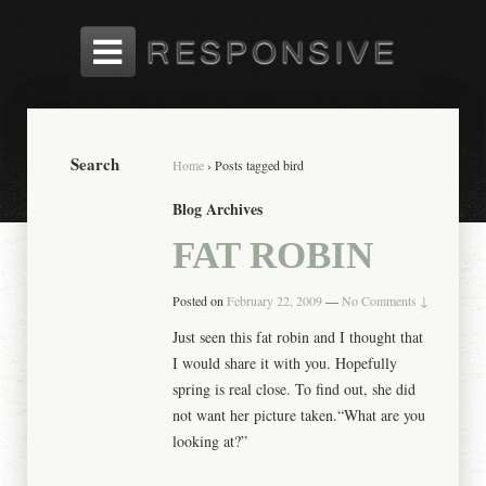
Search
Home
›
Posts tagged bird
Blog Archives
FAT ROBIN
Posted on
February 22, 2009
—
No Comments ↓
Just seen this fat robin and I thought that
I would share it with you. Hopefully
spring is real close. To find out, she did
not want her picture taken.“What are you
looking at?”