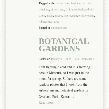
Tagged with:
berries
,
bird
,
bird watcher
,
bird
watching
,
birders
,
egg
,
fruit
,
great backyard bird
count
,
insect
,
insects
,
nature
,
nest
,
ornithologists
,
robin
,
seeds
,
twig
Posted in
Uncategorized
BOTANICAL
GARDENS
Posted on
January 13, 2009
—
No Comments ↓
I am fighting a cold and it is freezing
here in Missouri, so I was just in the
mood for spring. So here are some
random photos that I took from the
Arboretum and botanical gardens in
…
Overland Park, Kansas
Read more ›