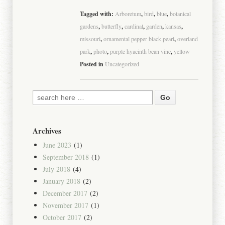
Tagged with:
Arboretum
,
bird
,
blue
,
botanical
gardens
,
butterfly
,
cardinal
,
garden
,
kansas
,
missouri
,
ornamental pepper black pearl
,
overland
park
,
photo
,
purple hyacinth bean vine
,
yellow
Posted in
Uncategorized
Archives
June 2023
(1)
September 2018
(1)
July 2018
(4)
January 2018
(2)
December 2017
(2)
November 2017
(1)
October 2017
(2)