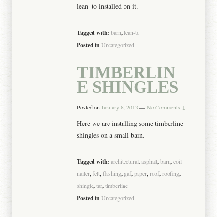
lean–to installed on it.
Tagged with:
barn
,
lean-to
Posted in
Uncategorized
TIMBERLIN
E SHINGLES
Posted on
January 8, 2013
—
No Comments ↓
Here we are installing some timberline
shingles on a small barn.
Tagged with:
architectural
,
asphalt
,
barn
,
coil
nailer
,
felt
,
flashing
,
gaf
,
paper
,
roof
,
roofing
,
shingle
,
tar
,
timberline
Posted in
Uncategorized