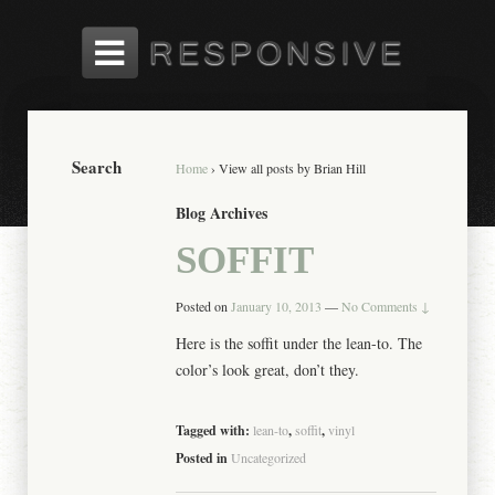
Search
Home
›
View all posts by Brian Hill
Blog Archives
SOFFIT
Posted on
January 10, 2013
—
No Comments ↓
Here is the soffit under the lean-to. The
color’s look great, don’t they.
Tagged with:
lean-to
,
soffit
,
vinyl
Posted in
Uncategorized