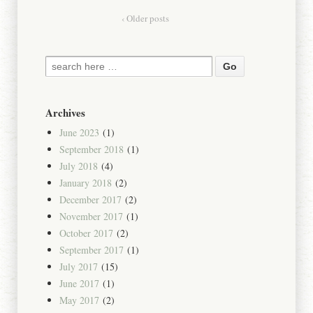
‹ Older posts
Archives
June 2023
(1)
September 2018
(1)
July 2018
(4)
January 2018
(2)
December 2017
(2)
November 2017
(1)
October 2017
(2)
September 2017
(1)
July 2017
(15)
June 2017
(1)
May 2017
(2)