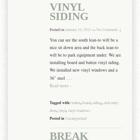
VINYL
SIDING
Posted on
January 10, 2013
—
No Comments ↓
You can see the south lean-to will be a
nice sit down area and the back lean-to
will be to park equipment under. We are
installing board and batten vinyl siding.
We installed new vinyl windows and a
…
36″ steel
Read more ›
Tagged with:
batten
,
board
,
siding
,
steel entry
door
,
vinyl
,
vinyl windows.
Posted in
Uncategorized
BREAK