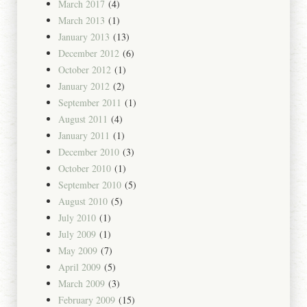
March 2017
(4)
March 2013
(1)
January 2013
(13)
December 2012
(6)
October 2012
(1)
January 2012
(2)
September 2011
(1)
August 2011
(4)
January 2011
(1)
December 2010
(3)
October 2010
(1)
September 2010
(5)
August 2010
(5)
July 2010
(1)
July 2009
(1)
May 2009
(7)
April 2009
(5)
March 2009
(3)
February 2009
(15)