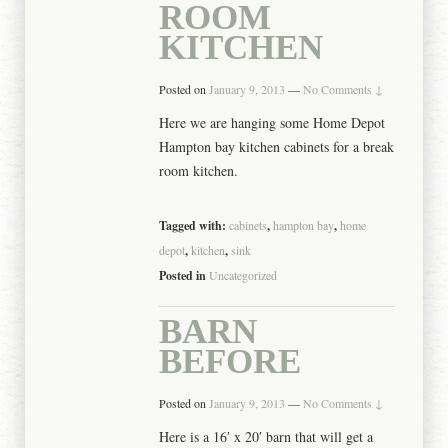
ROOM
KITCHEN
Posted on
January 9, 2013
—
No Comments ↓
Here we are hanging some Home Depot
Hampton bay kitchen cabinets for a break
room kitchen.
Tagged with:
cabinets
,
hampton bay
,
home
depot
,
kitchen
,
sink
Posted in
Uncategorized
BARN
BEFORE
Posted on
January 9, 2013
—
No Comments ↓
Here is a 16′ x 20′ barn that will get a