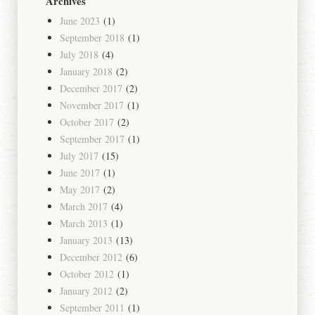
Archives
June 2023
(1)
September 2018
(1)
July 2018
(4)
January 2018
(2)
December 2017
(2)
November 2017
(1)
October 2017
(2)
September 2017
(1)
July 2017
(15)
June 2017
(1)
May 2017
(2)
March 2017
(4)
March 2013
(1)
January 2013
(13)
December 2012
(6)
October 2012
(1)
January 2012
(2)
September 2011
(1)