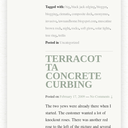
Tagged with:
big
,
black jack edging
,
blogger
,
blogging
,
clematis
,
composite deck
,
euonymus
,
invasive
,
lawnandhome.blogspot.com
,
muscatine
brown rock
,
night
,
rocks
,
soft glow
,
solar lights
,
tree ring
,
trellis
Posted in
Uncategorized
TERRACOT
TA
CONCRETE
CURBING
Posted on
February 17, 2009
—
No Comments ↓
The two yews were already there when I
started. The customer wanted a lot of
knockout roses. There was another red
rose to the left of the picture and several