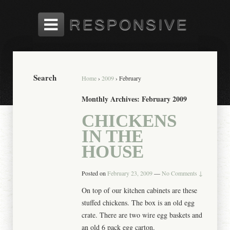
Search
Home
›
2009
›
February
Monthly Archives:
February 2009
CHICKENS
IN THE
HOUSE
Posted on
February 23, 2009
—
No Comments ↓
On top of our kitchen cabinets are these
stuffed chickens. The box is an old egg
crate. There are two wire egg baskets and
an old 6 pack egg carton.