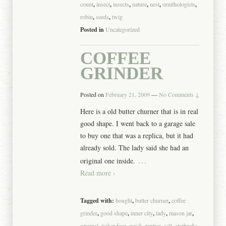
count
,
insect
,
insects
,
nature
,
nest
,
ornithologists
,
robin
,
seeds
,
twig
Posted in
Uncategorized
COFFEE
GRINDER
Posted on
February 21, 2009
—
No Comments ↓
Here is a old butter churner that is in real
good shape. I went back to a garage sale
to buy one that was a replica, but it had
already sold. The lady said she had an
…
original one inside.
Read more ›
Tagged with:
bought
,
butter churner
,
coffee
grinder
,
good shape
,
inner city
,
lady
,
mason jar
,
original
,
poker face
,
quick
,
replica
,
sell
,
starbucks
,