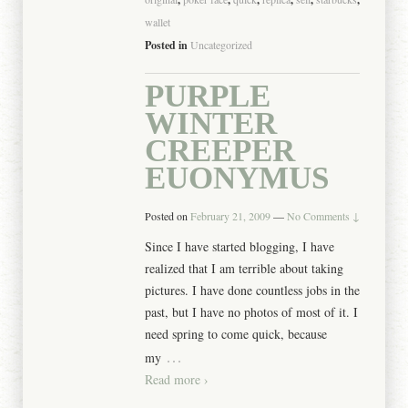
wallet
Posted in
Uncategorized
PURPLE
WINTER
CREEPER
EUONYMUS
Posted on
February 21, 2009
—
No Comments ↓
Since I have started blogging, I have
realized that I am terrible about taking
pictures. I have done countless jobs in the
past, but I have no photos of most of it. I
need spring to come quick, because
…
my
Read more ›