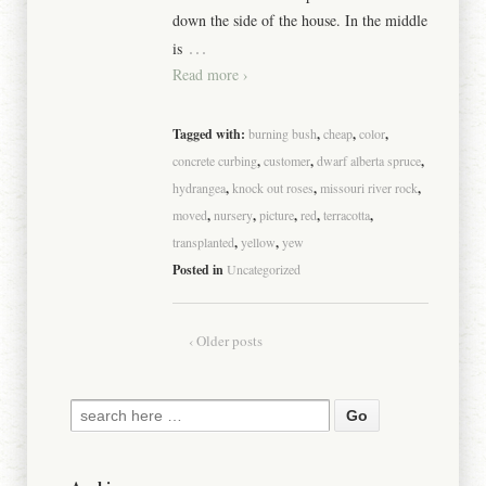
down the side of the house. In the middle
…
is
Read more ›
Tagged with:
burning bush
,
cheap
,
color
,
concrete curbing
,
customer
,
dwarf alberta spruce
,
hydrangea
,
knock out roses
,
missouri river rock
,
moved
,
nursery
,
picture
,
red
,
terracotta
,
transplanted
,
yellow
,
yew
Posted in
Uncategorized
‹ Older posts