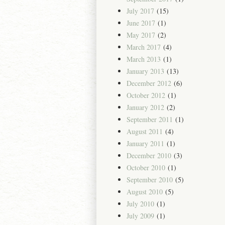
July 2017
(15)
June 2017
(1)
May 2017
(2)
March 2017
(4)
March 2013
(1)
January 2013
(13)
December 2012
(6)
October 2012
(1)
January 2012
(2)
September 2011
(1)
August 2011
(4)
January 2011
(1)
December 2010
(3)
October 2010
(1)
September 2010
(5)
August 2010
(5)
July 2010
(1)
July 2009
(1)