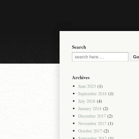
Search
Archives
June 2023
(1)
September 2018
(1)
July 2018
(4)
January 2018
(2)
December 2017
(2)
November 2017
(1)
October 2017
(2)
September 2017
(1)