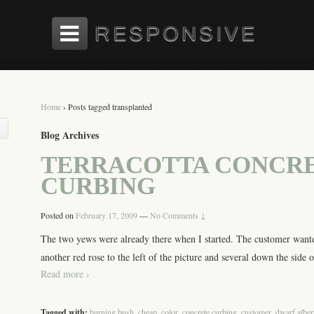
Home
›
Posts tagged transplanted
Blog Archives
TERRACOTTA CONCR
CURBING
Posted on
February 17, 2009
—
No Comments ↓
The two yews were already there when I started. The customer wante
another red rose to the left of the picture and several down the side o
Read more ›
Tagged with:
burning bush
,
cheap
,
color
,
concrete curbing
,
customer
,
dwarf alber