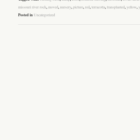
missouri river rock
,
moved
,
nursery
,
picture
,
red
,
terracotta
,
transplanted
,
yellow
,
Posted in
Uncategorized