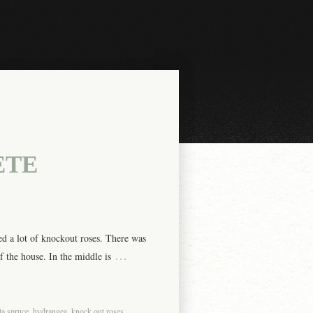
ETE
d a lot of knockout roses. There was
…
f the house. In the middle is
ta spruce
,
hydrangea
,
knock out roses
,