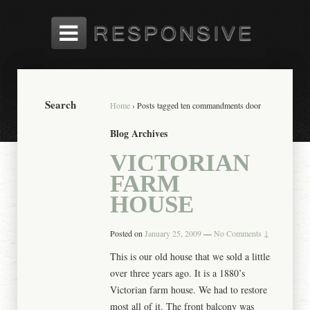
Search
Home
›
Posts tagged ten commandments door
Blog Archives
VICTORIAN
FARM
HOUSE
Posted on
January 25, 2009
—
No Comments ↓
This is our old house that we sold a little
over three years ago. It is a 1880’s
Victorian farm house. We had to restore
most all of it. The front balcony was