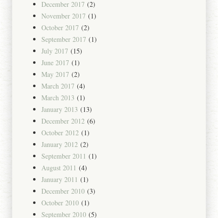
December 2017
(2)
November 2017
(1)
October 2017
(2)
September 2017
(1)
July 2017
(15)
June 2017
(1)
May 2017
(2)
March 2017
(4)
March 2013
(1)
January 2013
(13)
December 2012
(6)
October 2012
(1)
January 2012
(2)
September 2011
(1)
August 2011
(4)
January 2011
(1)
December 2010
(3)
October 2010
(1)
September 2010
(5)