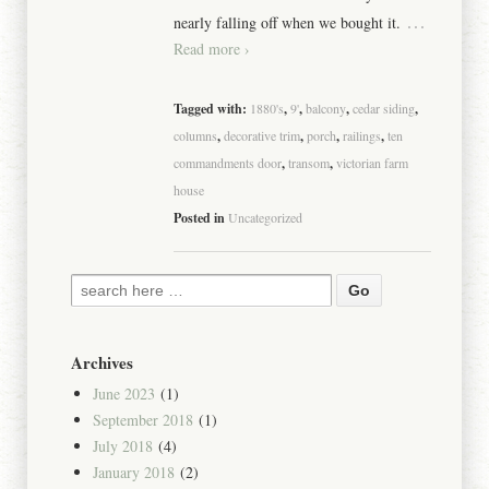
…
nearly falling off when we bought it.
Read more ›
Tagged with:
1880's
,
9'
,
balcony
,
cedar siding
,
columns
,
decorative trim
,
porch
,
railings
,
ten
commandments door
,
transom
,
victorian farm
house
Posted in
Uncategorized
Archives
June 2023
(1)
September 2018
(1)
July 2018
(4)
January 2018
(2)