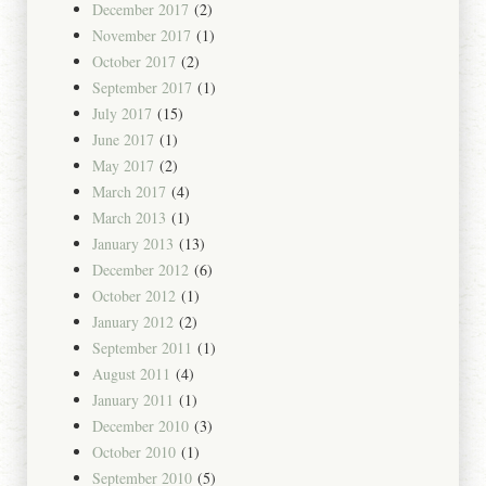
December 2017
(2)
November 2017
(1)
October 2017
(2)
September 2017
(1)
July 2017
(15)
June 2017
(1)
May 2017
(2)
March 2017
(4)
March 2013
(1)
January 2013
(13)
December 2012
(6)
October 2012
(1)
January 2012
(2)
September 2011
(1)
August 2011
(4)
January 2011
(1)
December 2010
(3)
October 2010
(1)
September 2010
(5)