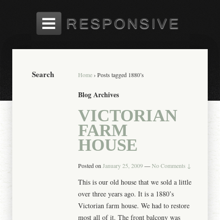
Search
Home
›
Posts tagged 1880’s
Blog Archives
VICTORIAN
FARM
HOUSE
Posted on
January 25, 2009
—
No Comments ↓
This is our old house that we sold a little
over three years ago. It is a 1880’s
Victorian farm house. We had to restore
most all of it. The front balcony was