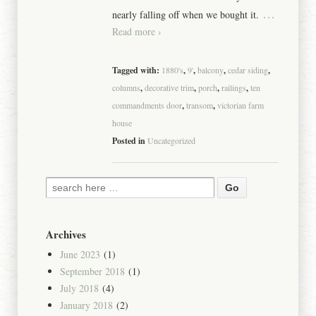
…
nearly falling off when we bought it.
Read more ›
Tagged with:
1880's
,
9'
,
balcony
,
cedar siding
,
columns
,
decorative trim
,
porch
,
railings
,
ten
commandments door
,
transom
,
victorian farm
house
Posted in
Uncategorized
Archives
June 2023
(1)
September 2018
(1)
July 2018
(4)
January 2018
(2)