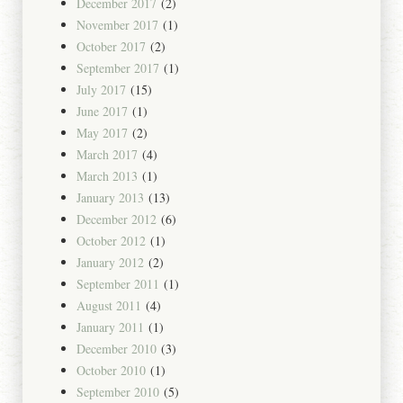
December 2017
(2)
November 2017
(1)
October 2017
(2)
September 2017
(1)
July 2017
(15)
June 2017
(1)
May 2017
(2)
March 2017
(4)
March 2013
(1)
January 2013
(13)
December 2012
(6)
October 2012
(1)
January 2012
(2)
September 2011
(1)
August 2011
(4)
January 2011
(1)
December 2010
(3)
October 2010
(1)
September 2010
(5)