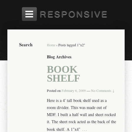
Search
Home
›
Posts tagged 1"x2"
Blog Archives
BOOK
SHELF
Posted on
February 6, 2009
—
No Comments ↓
Here is a 4′ tall book shelf used as a
room divider. This was made out of
MDF. I built a half wall and sheet rocked
it. The sheet rock acted as the back of the
…
book shelf. A 1″x4″