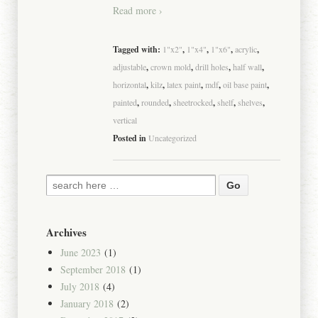
Read more ›
Tagged with:
1"x2"
,
1"x4"
,
1"x6"
,
acrylic
,
adjustable
,
crown mold
,
drill holes
,
half wall
,
horizontal
,
kilz
,
latex paint
,
mdf
,
oil base paint
,
painted
,
rounded
,
sheetrocked
,
shelf
,
shelves
,
vertical
Posted in
Uncategorized
Archives
June 2023
(1)
September 2018
(1)
July 2018
(4)
January 2018
(2)