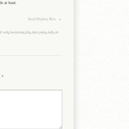
e at least.
Seed Display Box
›
lf wall
,
horizontal
,
kilz
,
latex paint
,
mdf
,
oil
d
*