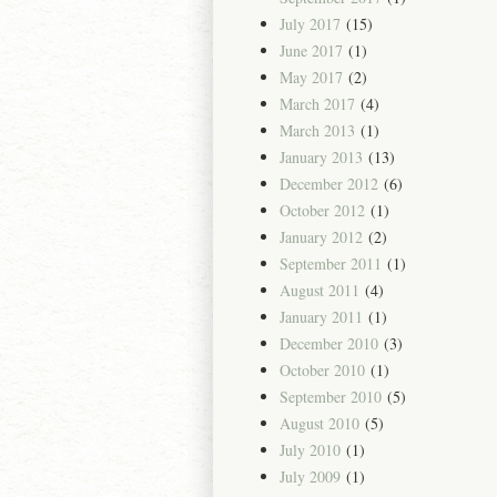
July 2017
(15)
June 2017
(1)
May 2017
(2)
March 2017
(4)
March 2013
(1)
January 2013
(13)
December 2012
(6)
October 2012
(1)
January 2012
(2)
September 2011
(1)
August 2011
(4)
January 2011
(1)
December 2010
(3)
October 2010
(1)
September 2010
(5)
August 2010
(5)
July 2010
(1)
July 2009
(1)