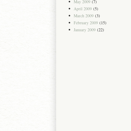
May 2009
(7)
April 2009
(5)
March 2009
(3)
February 2009
(15)
January 2009
(22)