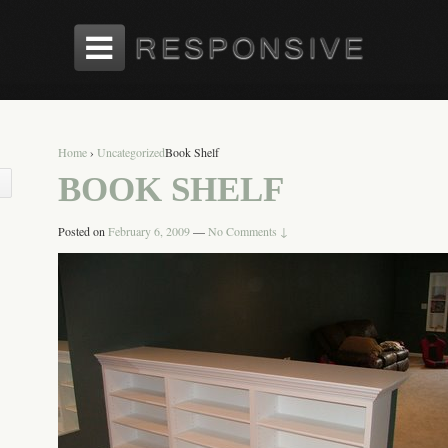
Home
›
Uncategorized
Book Shelf
BOOK SHELF
Posted on
February 6, 2009
—
No Comments ↓