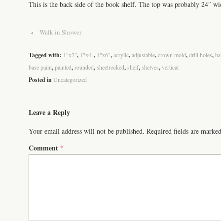
This is the back side of the book shelf. The top was probably 24″ wid
‹
Walk in Shower
Tagged with:
1"x2"
,
1"x4"
,
1"x6"
,
acrylic
,
adjustable
,
crown mold
,
drill holes
,
ha
base paint
,
painted
,
rounded
,
sheetrocked
,
shelf
,
shelves
,
vertical
Posted in
Uncategorized
Leave a Reply
Your email address will not be published.
Required fields are marke
Comment
*