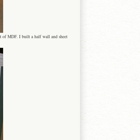
t of MDF. I built a half wall and sheet