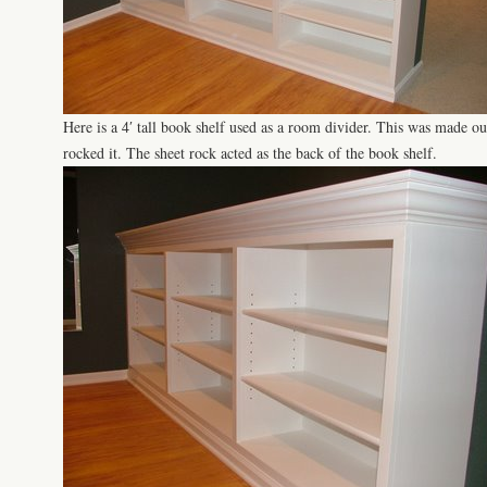
Here is a 4′ tall book shelf used as a room divider. This was made ou
rocked it. The sheet rock acted as the back of the book shelf.