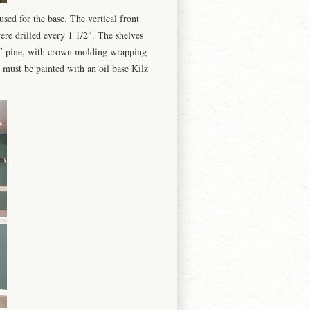
sed for the base. The vertical front
ere drilled every 1 1/2″. The shelves
6″ pine, with crown molding wrapping
must be painted with an oil base Kilz