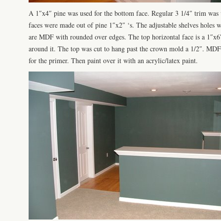
A 1″x4″ pine was used for the bottom face. Regular 3 1/4″ trim was u
faces were made out of pine 1″x2″ ‘s. The adjustable shelves holes w
are MDF with rounded over edges. The top horizontal face is a 1″x
around it. The top was cut to hang past the crown mold a 1/2″. MDF 
for the primer. Then paint over it with an acrylic/latex paint.