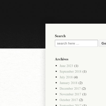
Search
Archives
June 2023
(1)
September 2018
(1)
July 2018
(4)
January 2018
(2)
December 2017
(2)
November 2017
(1)
October 2017
(2)
September 2017
(1)