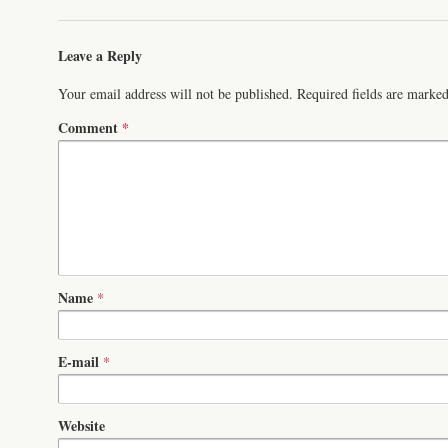
Leave a Reply
Your email address will not be published.
Required fields are marke
Comment
*
Name
*
E-mail
*
Website