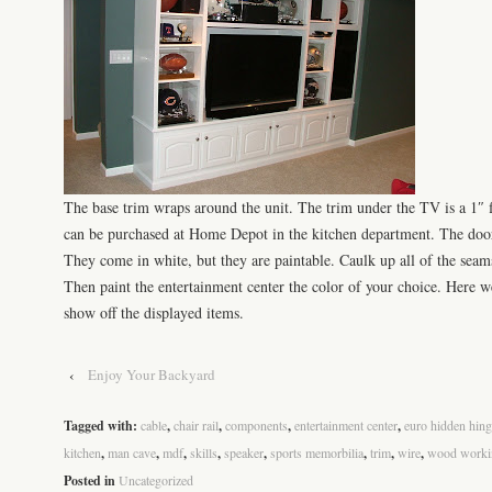
The base trim wraps around the unit. The trim under the
TV
is a 1″ 
can be purchased at Home Depot in the kitchen department. The doo
They come in white, but they are
paintable
. Caulk up all of the seam
Then paint the entertainment center the color of your choice. Here w
show off the displayed items.
‹
Enjoy Your Backyard
Tagged with:
cable
,
chair rail
,
components
,
entertainment center
,
euro hidden hing
kitchen
,
man cave
,
mdf
,
skills
,
speaker
,
sports memorbilia
,
trim
,
wire
,
wood worki
Posted in
Uncategorized