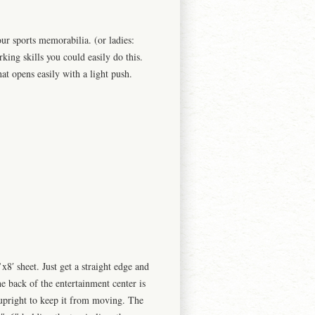
our sports
memorabilia. (
or ladies:
ing skills you could easily do this.
at opens easily with a light push.
x8′ sheet. Just get a straight edge and
e back of the entertainment center is
 upright to keep it from moving. The