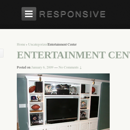
Home
›
Uncategorized
Entertainment Center
ENTERTAINMENT CEN
Posted on
January 6, 2009
—
No Comments ↓