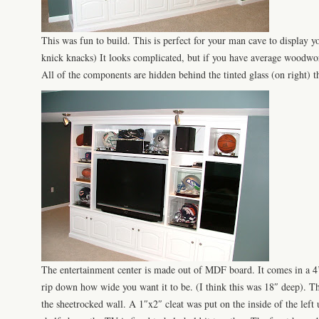
This was fun to build. This is perfect for your man cave to display y
knick
knacks) It looks
complicated
, but if you have average woodwork
All of the components are hidden behind the tinted glass (on right) th
The entertainment center is made out of
MDF
board. It comes in a 4’
rip down how wide you want it to be. (I think this was 18″ deep). Th
the
sheetrocked
wall. A 1″x2″ cleat was put on the inside of the left