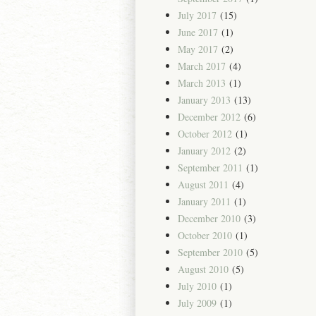
July 2017
(15)
June 2017
(1)
May 2017
(2)
March 2017
(4)
March 2013
(1)
January 2013
(13)
December 2012
(6)
October 2012
(1)
January 2012
(2)
September 2011
(1)
August 2011
(4)
January 2011
(1)
December 2010
(3)
October 2010
(1)
September 2010
(5)
August 2010
(5)
July 2010
(1)
July 2009
(1)