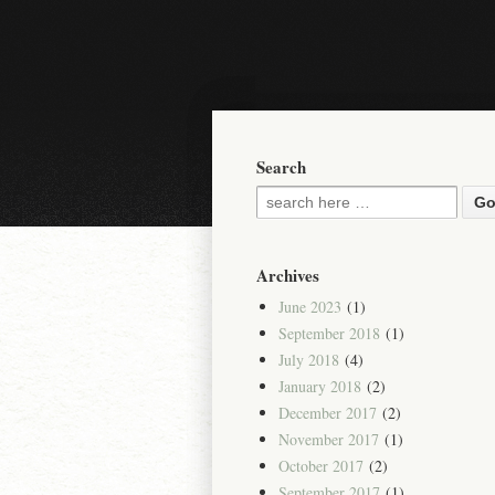
Search
Archives
June 2023
(1)
September 2018
(1)
July 2018
(4)
January 2018
(2)
December 2017
(2)
November 2017
(1)
October 2017
(2)
September 2017
(1)