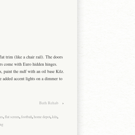
flat trim (like a chair rail). The doors
rs come with Euro hidden hinges.
s, paint the
mdf
with an oil base K
ilz
.
e added accent lights on a dimmer to
Bath Rehab
›
es
,
flat screen
,
football
,
home depot
,
kilz
,
ng