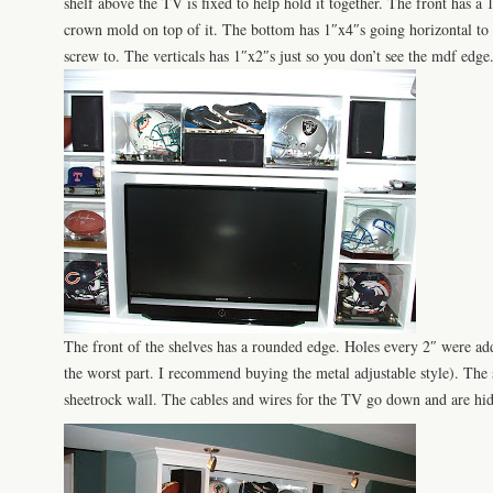
shelf above the
TV
is fixed to help hold it together. The front has a 
crown mold on top of it. The bottom has 1″x4″s going horizontal to 
screw to. The verticals has 1″x2″s just so you don’t see the
mdf
edge
The front of the shelves has a rounded edge. Holes every 2″ were add
the worst part. I recommend buying the metal adjustable style). The
sheetrock
wall
. The cables and wires for the TV go down and are hid