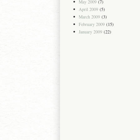
May 2009
(7)
April 2009
(5)
March 2009
(3)
February 2009
(15)
January 2009
(22)