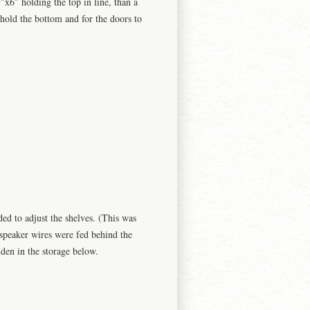
1″x6″ holding the top in line, than a
hold the bottom and for the doors to
.
ed to adjust the shelves. (This was
 speaker wires were fed behind the
den in the storage below.