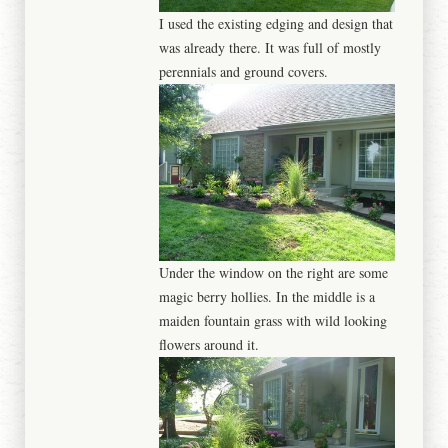
I used the existing edging and design that
was already there. It was full of mostly
perennials and ground covers.
Under the window on the right are some
magic berry hollies. In the middle is a
maiden fountain grass with wild looking
flowers around it.