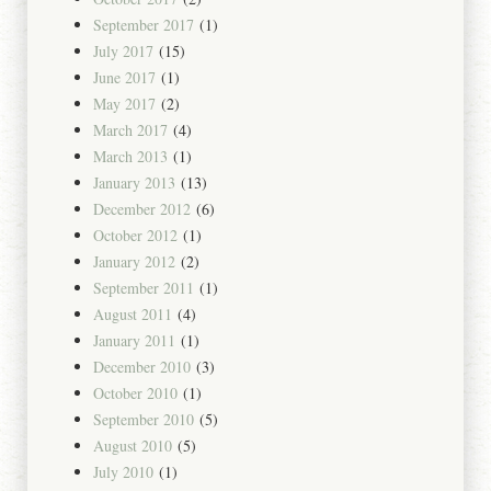
September 2017
(1)
July 2017
(15)
June 2017
(1)
May 2017
(2)
March 2017
(4)
March 2013
(1)
January 2013
(13)
December 2012
(6)
October 2012
(1)
January 2012
(2)
September 2011
(1)
August 2011
(4)
January 2011
(1)
December 2010
(3)
October 2010
(1)
September 2010
(5)
August 2010
(5)
July 2010
(1)