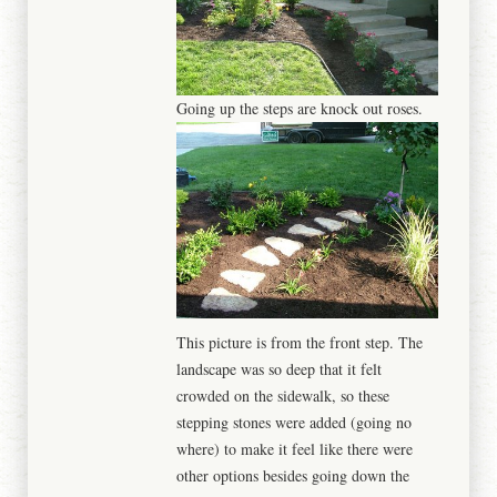
Going up the steps are knock out roses.
This picture is from the front step. The
landscape was so deep that it felt
crowded on the sidewalk, so these
stepping stones were added (going no
where) to make it feel like there were
other options besides going down the