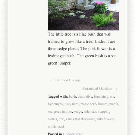
The little tree is a lilac bush that was
trained to grow like a tree. Under it are
three sedge plants. The pink flower is a
hydrangea bush. The green bush is a sea
green juniper.
‹
Outdoor Living
Botanical Gardens
›
Tagged with:
bush
,
decorative
,
fountain grass
,
hydrangea
,
lilac
,
lilies
,
magic berry hollies
,
plants
,
sea green juniper
,
sedge
,
sidewalk
,
stepping
stones
,
tree
,
variegated dogwood
,
wild flowers
,
witch hazel
Posted in
Uncategorized