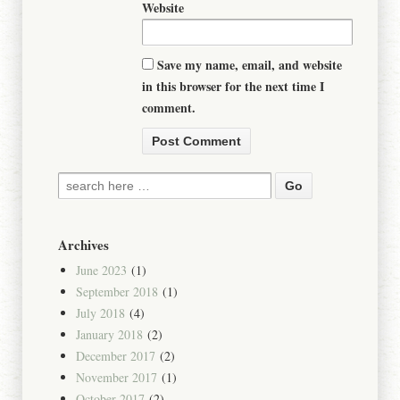
Website
Save my name, email, and website
in this browser for the next time I
comment.
Archives
June 2023
(1)
September 2018
(1)
July 2018
(4)
January 2018
(2)
December 2017
(2)
November 2017
(1)
October 2017
(2)