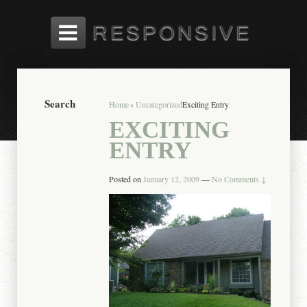
Search
Home
›
Uncategorized
Exciting Entry
EXCITING
ENTRY
Posted on
January 12, 2009
—
No Comments ↓