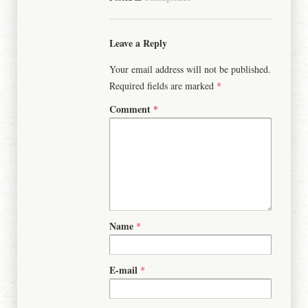
Leave a Reply
Your email address will not be published.
Required fields are marked
*
Comment
*
Name
*
E-mail
*