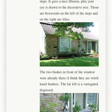
steps. It gave a nice illusion, plus your
eye is drawn to the decorative tree. Those
are boxwoods on the left of the steps and
on the right are lilies.
The two bushes in front of the window
were already there (I think they are witch
hazel bushes). The far left is a variegated
dogwood.